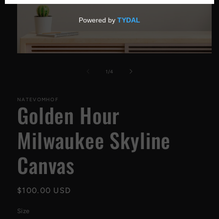
Open
media
1
of
1
/
4
in
modal
NATEVOMHOF
Golden Hour
Milwaukee Skyline
Canvas
Regular
$100.00 USD
price
Size