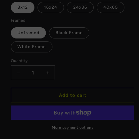
8x12
16x24
24x36
40x60
Framed
Unframed
Black Frame
White Frame
Quantity
Decrease
Increase
quantity
quantity
for
for
Golden
Golden
Add to cart
Hour
Hour
Milwaukee
Milwaukee
Skyline
Skyline
Canvas
Canvas
More payment options