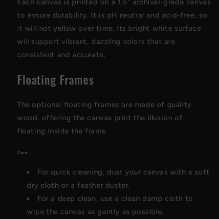
Each canvas is printed on a 1.5" archival-grade canvas
to ensure durability. It is pH neutral and acid-free, so
it will not yellow over time. Its bright white surface
will support vibrant, dazzling colors that are
consistent and accurate.
Floating Frames
The optional floating frames are made of quality
wood, offering the canvas print the illusion of
floating inside the frame.
Care:
For quick cleaning, dust your canvas with a soft
dry cloth or a feather duster.
For a deep clean, use a clean damp cloth to
wipe the canvas as gently as possible.