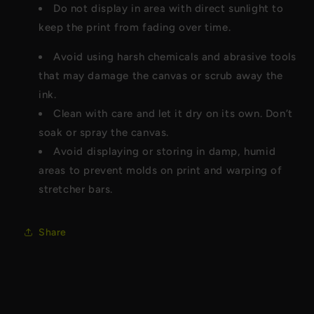
Do not display in area with direct sunlight to
keep the print from fading over time.
Avoid using harsh chemicals and abrasive tools
that may damage the canvas or scrub away the
ink.
Clean with care and let it dry on its own. Don’t
soak or spray the canvas.
Avoid displaying or storing in damp, humid
areas to prevent molds on print and warping of
stretcher bars.
Share