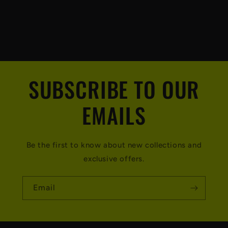
SUBSCRIBE TO OUR
EMAILS
Be the first to know about new collections and
exclusive offers.
Email