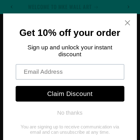
Skip to
WELCOME TO MKE WALL ART
content
Cart
Skip to
product
information