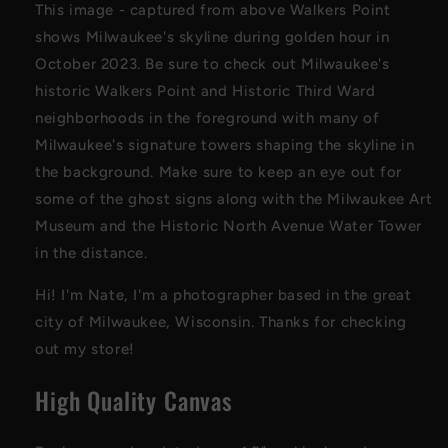
This image - captured from above Walkers Point
shows Milwaukee's skyline during golden hour in
October 2023. Be sure to check out Milwaukee's
historic Walkers Point and Historic Third Ward
neighborhoods in the foreground with many of
Milwaukee's signature towers shaping the skyline in
the background. Make sure to keep an eye out for
some of the ghost signs along with the Milwaukee Art
Museum and the Historic North Avenue Water Tower
in the distance.
Hi! I'm Nate, I'm a photographer based in the great
city of Milwaukee, Wisconsin. Thanks for checking
out my store!
High Quality Canvas