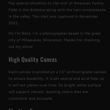
Pay special attention to the roof of American Family
Field in the distance along with the twin smokestacks
in the valley. This shot was captured in November
2023.
Hi! I'm Nate, I'm a photographer based in the great
city of Milwaukee, Wisconsin. Thanks for checking
out my store!
High Quality Canvas
Each canvas is printed on a 1.5" archival-grade canvas
to ensure durability. It is pH neutral and acid-free, so
it will not yellow over time. Its bright white surface
will support vibrant, dazzling colors that are
consistent and accurate.