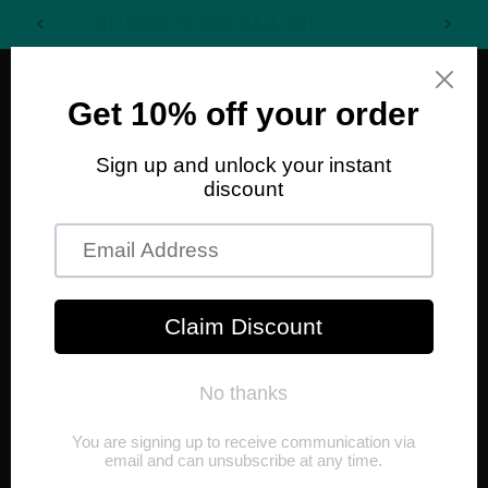
Skip to
WELCOME TO MKE WALL ART
content
Cart
Skip to
product
information