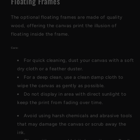
Floating Frames
The optional floating frames are made of quality
wood, offering the canvas print the illusion of
floating inside the frame.
Care:
For quick cleaning, dust your canvas with a soft
dry cloth or a feather duster.
For a deep clean, use a clean damp cloth to
wipe the canvas as gently as possible.
Do not display in area with direct sunlight to
keep the print from fading over time.
Avoid using harsh chemicals and abrasive tools
that may damage the canvas or scrub away the
ink.