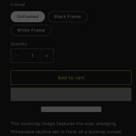
Framed
Unframed
Black Frame
White Frame
Quantity
Decrease
Increase
quantity
quantity
for
for
Milwaukee
Milwaukee
Add to cart
Skyline
Skyline
at
at
Sunset
Sunset
Canvas
Canvas
This stunning image features the ever changing
Milwaukee skyline set in front of a burning sunset.