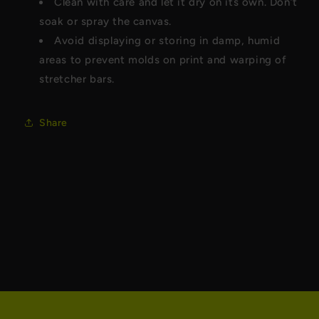
Clean with care and let it dry on its own. Don’t
soak or spray the canvas.
Avoid displaying or storing in damp, humid
areas to prevent molds on print and warping of
stretcher bars.
Share