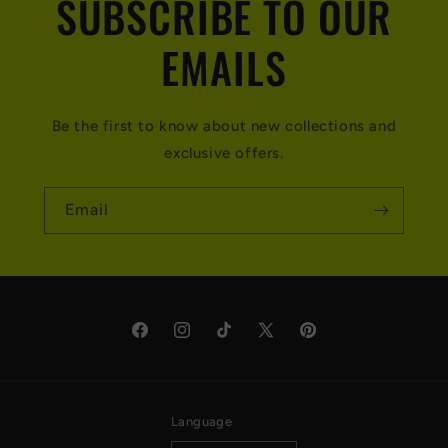
SUBSCRIBE TO OUR
EMAILS
Be the first to know about new collections and
exclusive offers.
Email
Facebook
Instagram
TikTok
X
Pinterest
(Twitter)
Language