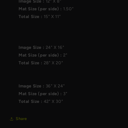
Image Size :
12"
X
8"
Mat Size (per side) :
1.50"
Total Size :
15"
X
11"
Image Size :
24"
X
16"
Mat Size (per side) :
2"
Total Size :
28"
X
20"
Image Size :
36"
X
24"
Mat Size (per side) :
3"
Total Size :
42"
X
30"
Share