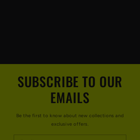
SUBSCRIBE TO OUR
EMAILS
Be the first to know about new collections and
exclusive offers.