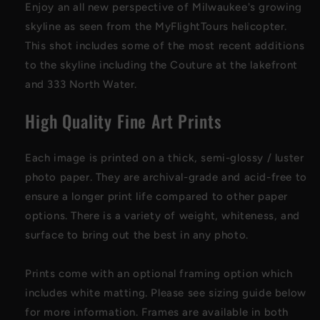
Enjoy an all new perspective of Milwaukee's growing
skyline as seen from the MyFlightTours helicopter.
This shot includes some of the most recent additions
to the skyline including the Couture at the lakefront
and 333 North Water.
High Quality Fine Art Prints
Each image is printed on a thick, semi-glossy / luster
photo paper
. They are archival-grade and acid-free to
ensure a longer print life compared to other paper
options. There is a variety of weight, whiteness, and
surface to bring out the best in any photo
.
Prints come with an optional framing option which
includes white matting. Please see sizing guide below
for more information. Frames are available in both