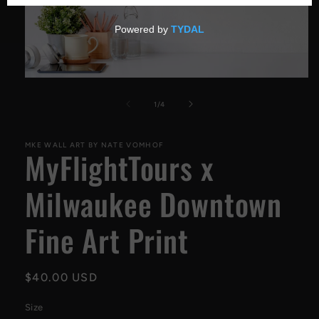
Open
media
1
of
1
/
4
in
modal
MKE WALL ART BY NATE VOMHOF
MyFlightTours x
Milwaukee Downtown
Fine Art Print
Regular
$40.00 USD
price
Size