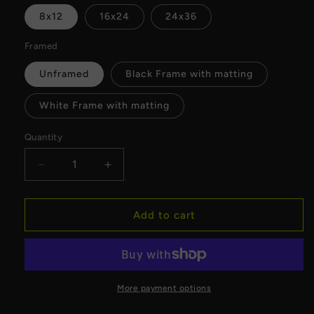
8x12
16x24
24x36
Framed
Unframed
Black Frame with matting
White Frame with matting
Quantity
Decrease
Increase
quantity
quantity
for
for
MyFlightTours
MyFlightTours
Add to cart
x
x
Milwaukee
Milwaukee
Downtown
Downtown
Fine
Fine
Art
Art
More payment options
Print
Print