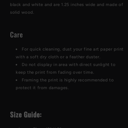
black and white and are 1.25 inches wide and made of
solid wood.
Care
For quick cleaning, dust your fine art paper print
with a soft dry cloth or a feather duster.
Do not display in area with direct sunlight to
keep the print from fading over time.
Framing the print is highly recommended to
protect it from damages.
Size Guide: