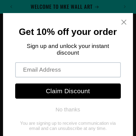
Skip to
WELCOME TO MKE WALL ART
content
Cart
Skip to
product
information