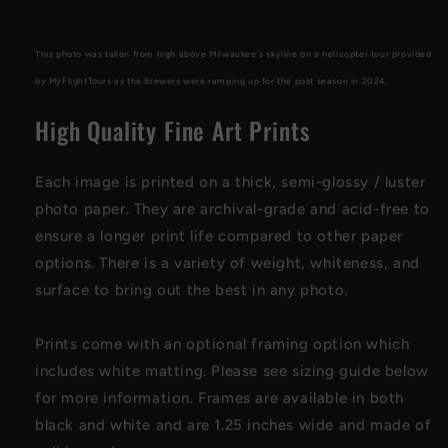
Print
Print
2024
2024
This photo was taken from high above Milwaukee's skyline on a helicopter tour provided
by MyFlightTours as the Brewers were ramping up for the post season in 2024.
High Quality Fine Art Prints
Each image is printed on a thick, semi-glossy / luster
photo paper
. They are archival-grade and acid-free to
ensure a longer print life compared to other paper
options. There is a variety of weight, whiteness, and
surface to bring out the best in any photo
.
Prints come with an optional framing option which
includes white matting. Please see sizing guide below
for more information. Frames are available in both
black and white and are 1.25 inches wide and made of