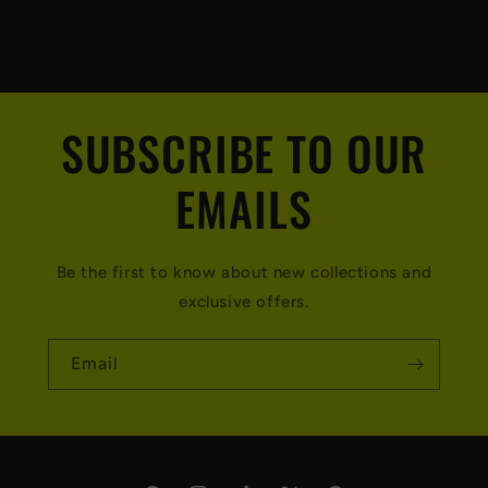
SUBSCRIBE TO OUR
EMAILS
Be the first to know about new collections and
exclusive offers.
Email