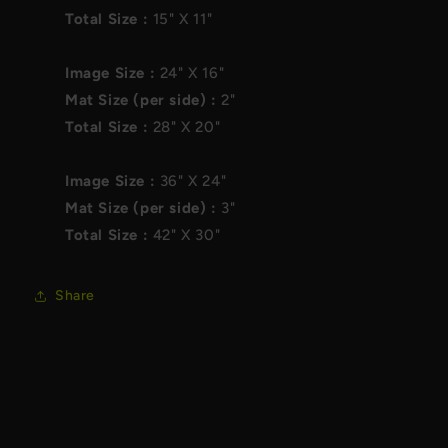
Total Size :
15"
X
11"
Image Size :
24"
X
16"
Mat Size (per side) :
2"
Total Size :
28"
X
20"
Image Size :
36"
X
24"
Mat Size (per side) :
3"
Total Size :
42"
X
30"
Share