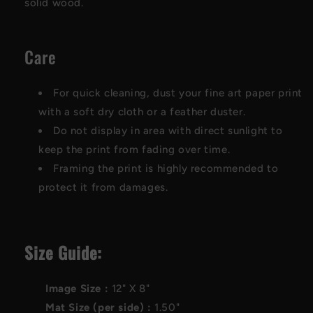
solid wood.
Care
For quick cleaning, dust your fine art paper print
with a soft dry cloth or a feather duster.
Do not display in area with direct sunlight to
keep the print from fading over time.
Framing the print is highly recommended to
protect it from damages.
Size Guide:
Image Size :
12"
X
8"
Mat Size (per side) :
1.50"