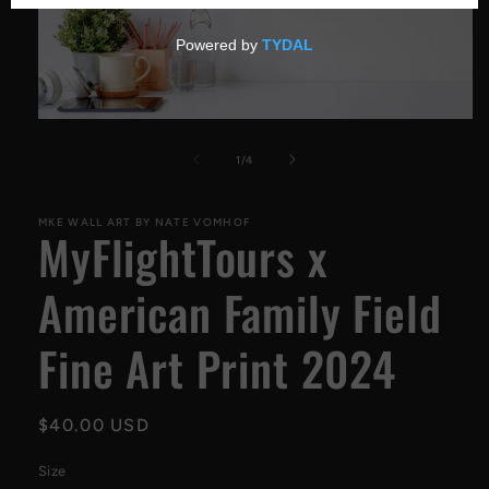
Open
media
1
of
1
/
4
in
modal
MKE WALL ART BY NATE VOMHOF
MyFlightTours x
American Family Field
Fine Art Print 2024
Regular
$40.00 USD
price
Size