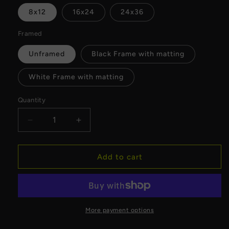
8x12
16x24
24x36
Framed
Unframed
Black Frame with matting
White Frame with matting
Quantity
Decrease
Increase
quantity
quantity
for
for
MyFlightTours
MyFlightTours
Add to cart
x
x
American
American
Family
Family
Field
Field
Fine
Fine
More payment options
Art
Art