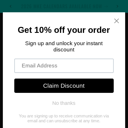
Skip to
WELCOME TO MKE WALL ART
content
Cart
Skip to
product
information