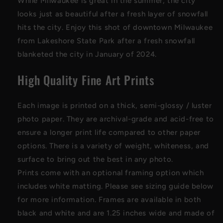
While Milwaukee is great in the summer, the city
looks just as beautiful after a fresh layer of snowfall
hits the city. Enjoy this shot of downtown Milwaukee
from Lakeshore State Park after a fresh snowfall
blanketed the city in January of 2024.
High Quality Fine Art Prints
Each image is printed on a thick, semi-glossy / luster
photo paper
. They are archival-grade and acid-free to
ensure a longer print life compared to other paper
options. There is a variety of weight, whiteness, and
surface to bring out the best in any photo
.
Prints come with an optional framing option which
includes white matting. Please see sizing guide below
for more information. Frames are available in both
black and white and are 1.25 inches wide and made of