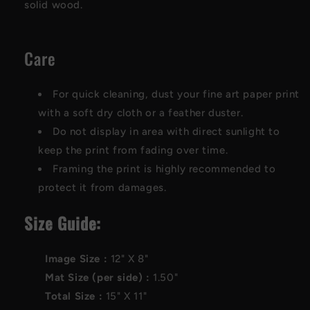
solid wood.
Care
For quick cleaning, dust your fine art paper print
with a soft dry cloth or a feather duster.
Do not display in area with direct sunlight to
keep the print from fading over time.
Framing the print is highly recommended to
protect it from damages.
Size Guide:
Image Size :
12"
X
8"
Mat Size (per side) :
1.50"
Total Size :
15"
X
11"