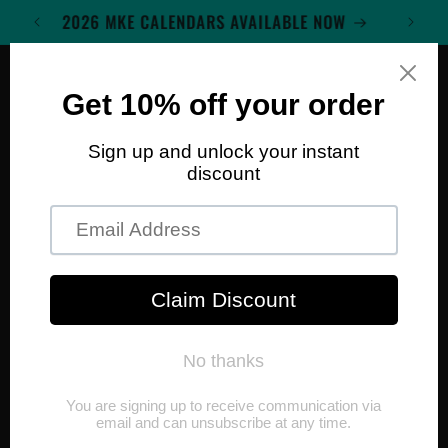
Skip to
WELCOME TO MKE WALL ART
content
Cart
Skip to
product
information