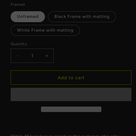
Framed
Unframed
Black Frame with matting
White Frame with matting
Quantity
Decrease
Increase
quantity
quantity
for
for
Milwaukee
Milwaukee
Add to cart
Winter
Winter
Fine
Fine
Art
Art
Print
Print