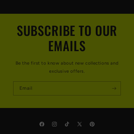
SUBSCRIBE TO OUR
EMAILS
Be the first to know about new collections and
exclusive offers.
Email
Facebook
Instagram
TikTok
X
Pinterest