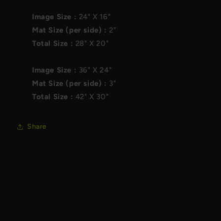
Image Size :
24"
X
16"
Mat Size (per side) :
2"
Total Size :
28"
X
20"
Image Size :
36"
X
24"
Mat Size (per side) :
3"
Total Size :
42"
X
30"
Share