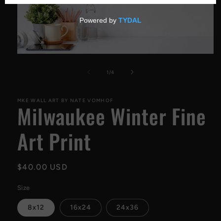
Open
media
1
of
1
/
4
in
modal
MKE WALL ART BY NATE VOMHOF
Milwaukee Winter Fine
Art Print
Regular
$40.00 USD
price
Size
8x12
16x24
24x36