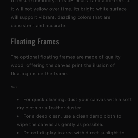
to ensure durability. It is pH neutral and acid-free, so
it will not yellow over time. Its bright white surface
will support vibrant, dazzling colors that are
consistent and accurate.
Floating Frames
The optional floating frames are made of quality
wood, offering the canvas print the illusion of
floating inside the frame.
Care:
For quick cleaning, dust your canvas with a soft
dry cloth or a feather duster.
For a deep clean, use a clean damp cloth to
wipe the canvas as gently as possible.
Do not display in area with direct sunlight to