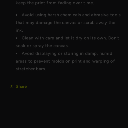
keep the print from fading over time.
Avoid using harsh chemicals and abrasive tools
that may damage the canvas or scrub away the
ink.
Clean with care and let it dry on its own. Don’t
soak or spray the canvas.
Avoid displaying or storing in damp, humid
areas to prevent molds on print and warping of
stretcher bars.
Share