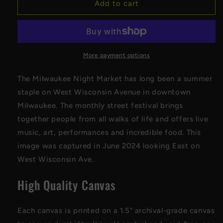
Milwaukee
Milwaukee
Add to cart
Night
Night
Market
Market
Vertical
Vertical
Canvas
Canvas
More payment options
The Milwaukee Night Market has long been a summer
staple on West Wisconsin Avenue in downtown
Milwaukee. The monthly street festival brings
together people from all walks of life and offers live
music, art, performances and incredible food. This
image was captured in June 2024 looking East on
West Wisconsin Ave.
High Quality Canvas
Each canvas is printed on a 1.5" archival-grade canvas