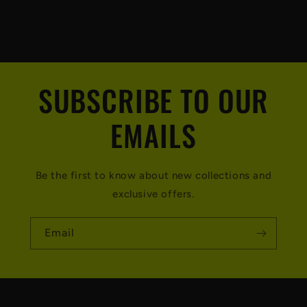
SUBSCRIBE TO OUR
EMAILS
Be the first to know about new collections and
exclusive offers.
Email