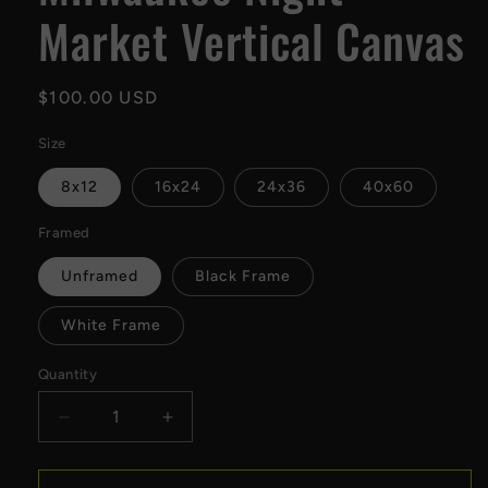
Market Vertical Canvas
Regular
$100.00 USD
price
Size
8x12
16x24
24x36
40x60
Framed
Unframed
Black Frame
White Frame
Quantity
Decrease
Increase
quantity
quantity
for
for