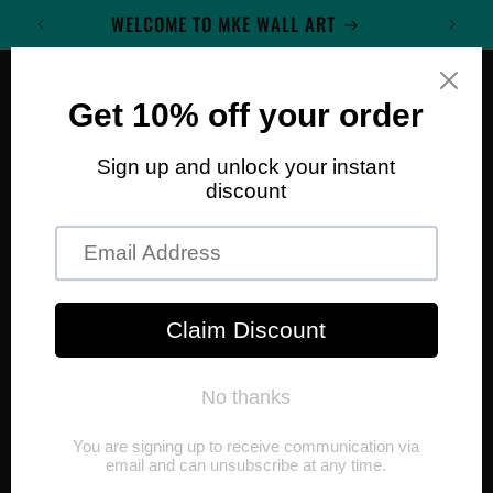
Skip to
WELCOME TO MKE WALL ART
content
Cart
Skip to
product
information