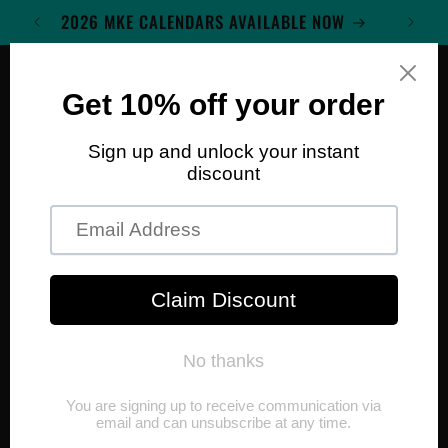
Skip to
2026 MKE CALENDARS AVAILABLE NOW
content
Cart
Skip to
product
information