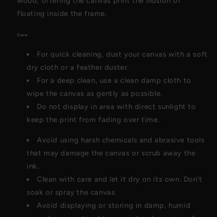
wood, offering the canvas print the illusion of
floating inside the frame.
Care:
For quick cleaning, dust your canvas with a soft
dry cloth or a feather duster.
For a deep clean, use a clean damp cloth to
wipe the canvas as gently as possible.
Do not display in area with direct sunlight to
keep the print from fading over time.
Avoid using harsh chemicals and abrasive tools
that may damage the canvas or scrub away the
ink.
Clean with care and let it dry on its own. Don’t
soak or spray the canvas.
Avoid displaying or storing in damp, humid