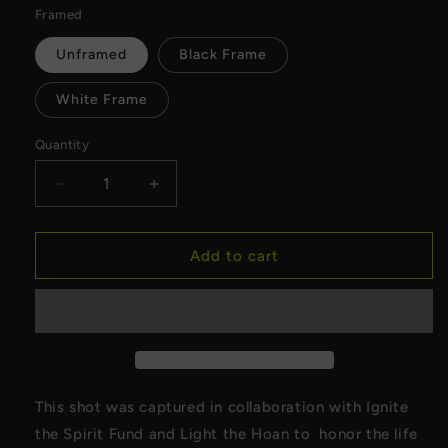
Framed
Unframed
Black Frame
White Frame
Quantity
Decrease
Increase
quantity
quantity
for
for
Ignite
Ignite
Add to cart
the
the
Spirit
Spirit
x
x
Light
Light
the
the
Hoan
Hoan
Canvas
Canvas
This shot was captured in collaboration with Ignite
the Spirit Fund and Light the Hoan to honor the life