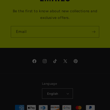
Be the first to know about new collections and
exclusive offers.
Email
Facebook
Instagram
TikTok
X
Pinterest
(Twitter)
Language
English
Payment