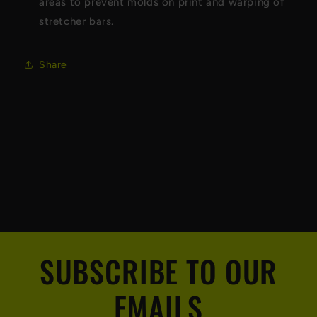
areas to prevent molds on print and warping of
stretcher bars.
Share
SUBSCRIBE TO OUR
EMAILS