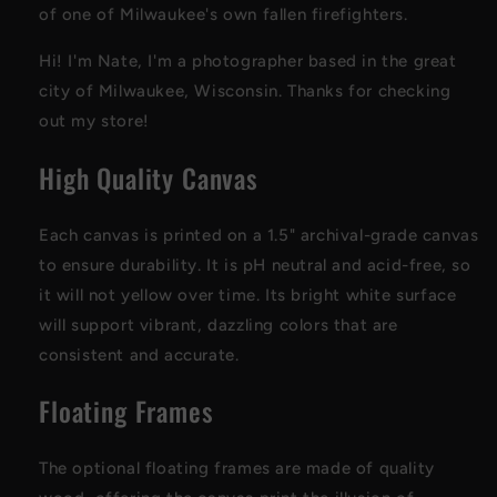
of one of Milwaukee's own fallen firefighters.
Hi! I'm Nate, I'm a photographer based in the great
city of Milwaukee, Wisconsin. Thanks for checking
out my store!
High Quality Canvas
Each canvas is printed on a 1.5" archival-grade canvas
to ensure durability. It is pH neutral and acid-free, so
it will not yellow over time. Its bright white surface
will support vibrant, dazzling colors that are
consistent and accurate.
Floating Frames
The optional floating frames are made of quality