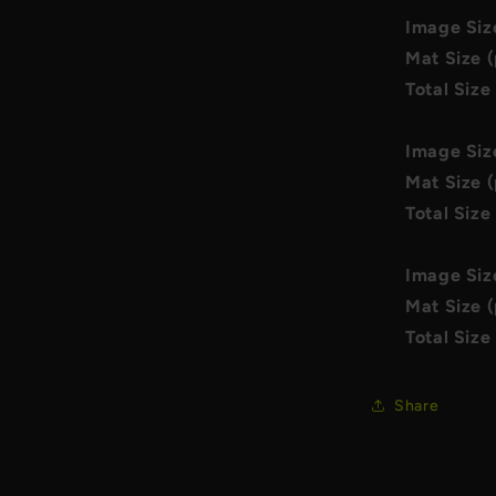
Image Siz
Mat Size (
Total Size
Image Siz
Mat Size (
Total Size
Image Siz
Mat Size (
Total Size
Share