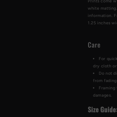
Prints come w
white matting.
information. F
1.25 inches w
Care
For quick
dry cloth or
Do not di
from fading
Framing 
damages.
Size Guide