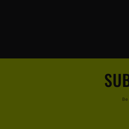
SUB
Be 