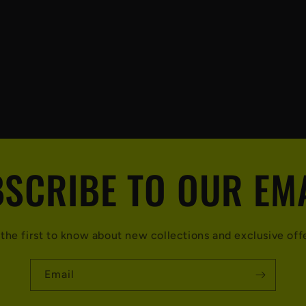
SCRIBE TO OUR EM
the first to know about new collections and exclusive off
Email