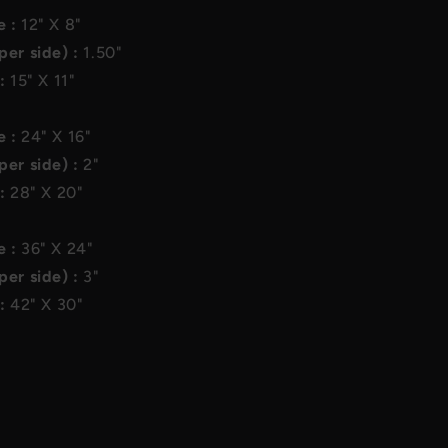
e :
12"
X
8"
per side) :
1.50"
 :
15"
X
11"
e :
24"
X
16"
per side) :
2"
 :
28"
X
20"
e :
36"
X
24"
per side) :
3"
 :
42"
X
30"