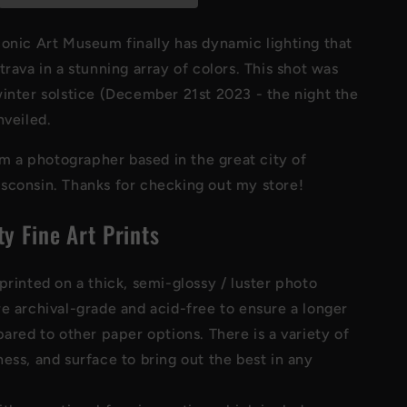
Art
Print
onic Art Museum finally has dynamic lighting that
trava in a stunning array of colors. This shot was
inter solstice (December 21st 2023 - the night the
nveiled.
I'm a photographer based in the great city of
sconsin. Thanks for checking out my store!
ty Fine Art Prints
printed on a thick, semi-glossy / luster photo
re archival-grade and acid-free to ensure a longer
pared to other paper options. There is a variety of
ess, and surface to bring out the best in any