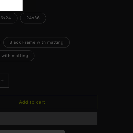
16x24
24x36
Black Frame with matting
 with matting
Increase
quantity
for
Milwaukee
Add to cart
Art
Museum
Lights
Fine