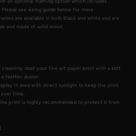
ith an optional framing option which includes
 Please see sizing guide below for more
rames are available in both black and white and are
ide and made of solid wood.
 cleaning, dust your fine art paper print with a soft
 a feather duster.
splay in area with direct sunlight to keep the print
 over time.
the print is highly recommended to protect it from
: