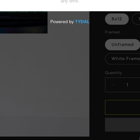
price
Size
8x12
Framed
Unframed
White Frame
Quantity
Decrease
quantity
for
Milwaukee
Art
Museum
Lights
Fine