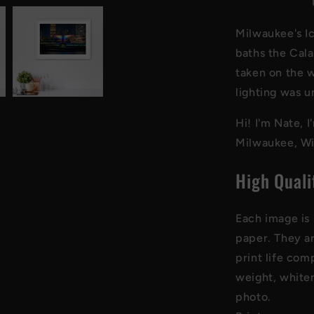
Art
Print
Milwaukee's Ic
baths the Cala
taken on the w
lighting was u
Hi! I'm Nate, 
Milwaukee, Wi
High Quali
Each image is 
paper
. They a
print life com
weight, whiten
photo
.