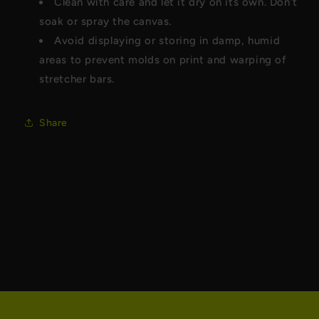
Clean with care and let it dry on its own. Don’t
soak or spray the canvas.
Avoid displaying or storing in damp, humid
areas to prevent molds on print and warping of
stretcher bars.
Share