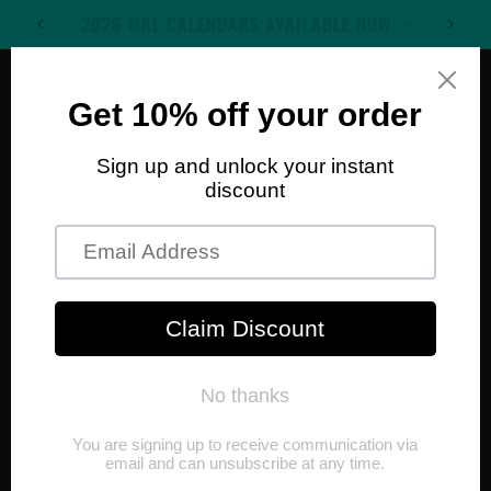
Skip to
WELCOME TO MKE WALL ART
content
Cart
Skip to
product
information