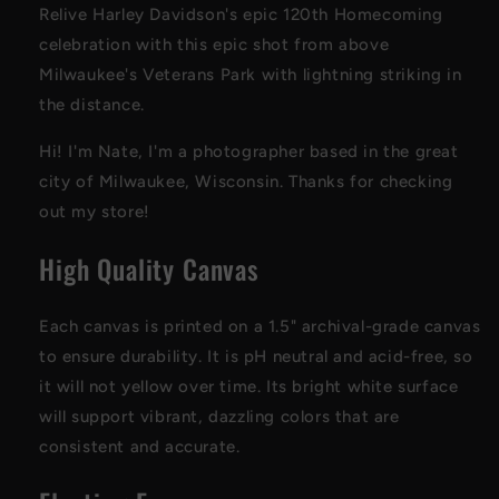
Relive Harley Davidson's epic 120th Homecoming
celebration with this epic shot from above
Milwaukee's Veterans Park with lightning striking in
the distance.
Hi! I'm Nate, I'm a photographer based in the great
city of Milwaukee, Wisconsin. Thanks for checking
out my store!
High Quality Canvas
Each canvas is printed on a 1.5" archival-grade canvas
to ensure durability. It is pH neutral and acid-free, so
it will not yellow over time. Its bright white surface
will support vibrant, dazzling colors that are
consistent and accurate.