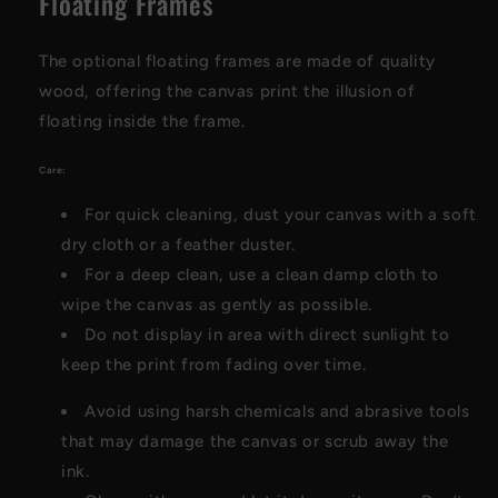
Floating Frames
The optional floating frames are made of quality
wood, offering the canvas print the illusion of
floating inside the frame.
Care:
For quick cleaning, dust your canvas with a soft
dry cloth or a feather duster.
For a deep clean, use a clean damp cloth to
wipe the canvas as gently as possible.
Do not display in area with direct sunlight to
keep the print from fading over time.
Avoid using harsh chemicals and abrasive tools
that may damage the canvas or scrub away the
ink.