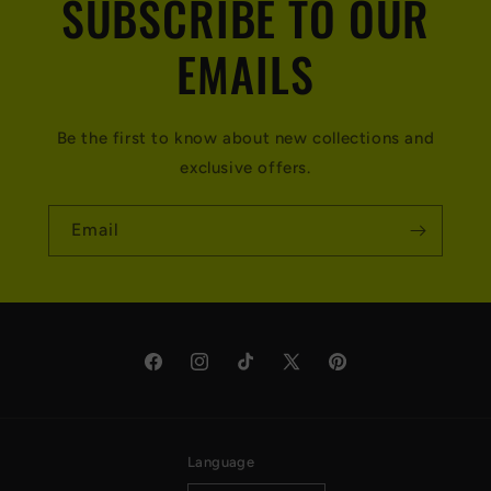
SUBSCRIBE TO OUR
EMAILS
Be the first to know about new collections and
exclusive offers.
Email
Facebook
Instagram
TikTok
X
Pinterest
(Twitter)
Language