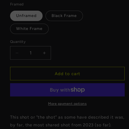
Framed
Unframed
Black Frame
White Frame
Quantity
Decrease
Increase
quantity
quantity
for
for
Harley
Harley
Add to cart
Davidson
Davidson
120
120
Lightning
Lightning
Shot
Shot
Canvas
Canvas
More payment options
This shot or "the shot" as some have described it was,
by far, the most shared shot from 2023 (so far).