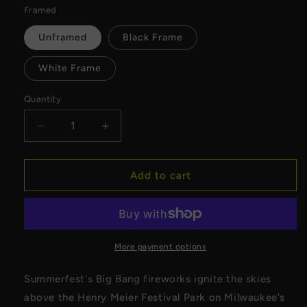
Framed
Unframed
Black Frame
White Frame
Quantity
Decrease
Increase
quantity
quantity
for
for
Summerfest&#39;s
Summerfest&#39;s
Add to cart
Big
Big
Bang
Bang
2024
2024
Canvas
Canvas
More payment options
Summerfest's Big Bang fireworks ignite the skies
above the Henry Meier Festival Park on Milwaukee's