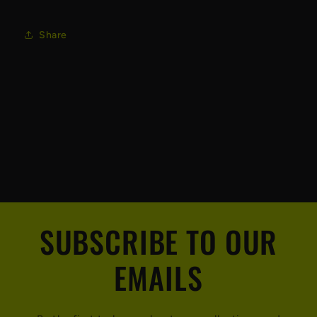
Share
SUBSCRIBE TO OUR
EMAILS