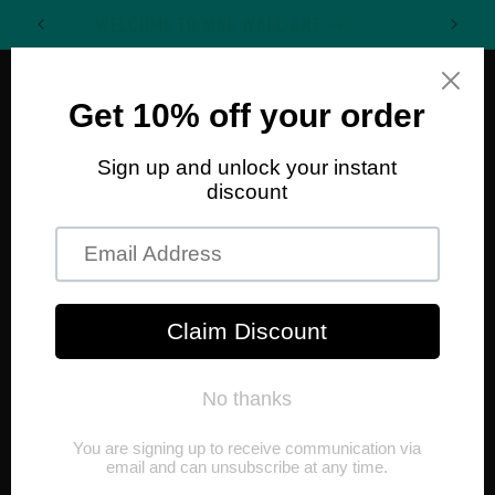
Skip to
WELCOME TO MKE WALL ART
content
Cart
Skip to
product
information