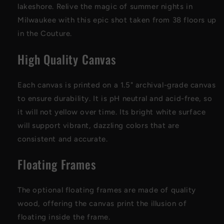
lakeshore. Relive the magic of summer nights in
Milwaukee with this epic shot taken from 38 floors up
in the Couture.
High Quality Canvas
Each canvas is printed on a 1.5" archival-grade canvas
to ensure durability. It is pH neutral and acid-free, so
it will not yellow over time. Its bright white surface
will support vibrant, dazzling colors that are
consistent and accurate.
Floating Frames
The optional floating frames are made of quality
wood, offering the canvas print the illusion of
floating inside the frame.