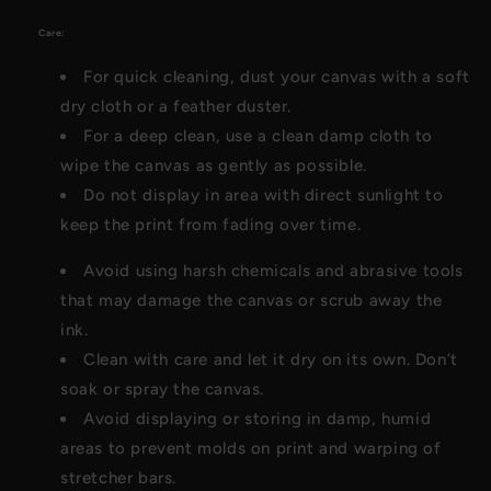
Care:
For quick cleaning, dust your canvas with a soft
dry cloth or a feather duster.
For a deep clean, use a clean damp cloth to
wipe the canvas as gently as possible.
Do not display in area with direct sunlight to
keep the print from fading over time.
Avoid using harsh chemicals and abrasive tools
that may damage the canvas or scrub away the
ink.
Clean with care and let it dry on its own. Don’t
soak or spray the canvas.
Avoid displaying or storing in damp, humid
areas to prevent molds on print and warping of
stretcher bars.