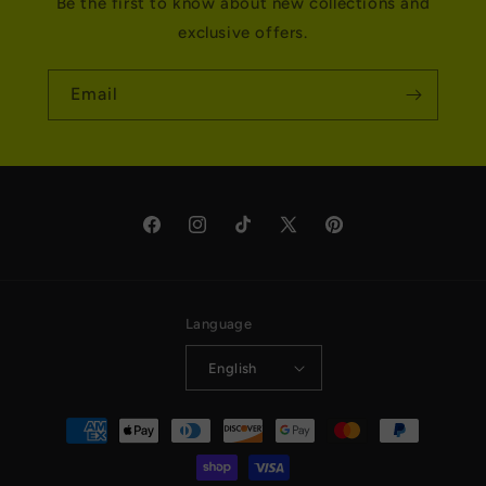
Be the first to know about new collections and
exclusive offers.
Email
Facebook
Instagram
TikTok
X
Pinterest
(Twitter)
Language
English
Payment
methods